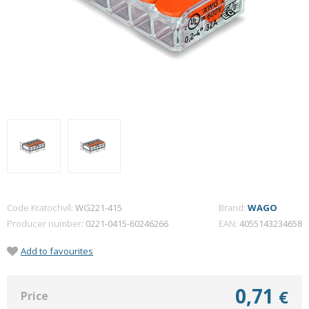
Code Kratochvíl:
WG221-415
Brand:
WAGO
Producer number
0221-0415-60246266
EAN
4055143234658
Add to favourites
0,71
€
Price