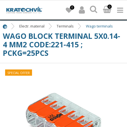
0
0
Electr. material
Terminals
Wago terminals
WAGO BLOCK TERMINAL 5X0.14-
4 MM2 CODE:221-415 ;
PCKG=25PCS
SPECIAL OFFER