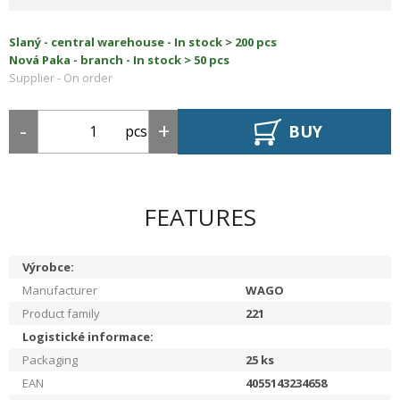
Slaný - central warehouse -
In stock > 200 pcs
Nová Paka - branch -
In stock > 50 pcs
Supplier -
On order
BUY
pcs
FEATURES
Výrobce:
Manufacturer
WAGO
Product family
221
Logistické informace:
Packaging
25
ks
EAN
4055143234658