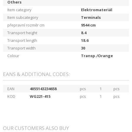
Others
Item category
Elektromateriál
Item subcategory
Terminals
přepravní rozměr cm
9544
cm
Transport height
8.4
Transport length
18.6
Transport width
30
Colour
Transp./Orange
EANS & ADDITIONAL CODES:
EAN
4055143234658
pcs
1
pcs
KOD
WG221-415
pcs
1
pcs
OUR CUSTOMERS ALSO BUY