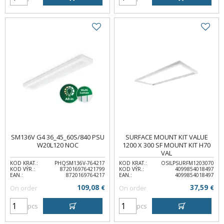
SM136V G4 36_45_60S/840 PSU
SURFACE MOUNT KIT VALUE
W20L120 NOC
1200 X 300 SF MOUNT KIT H70
VAL
KOD KRAT.:
PHQSM136V-764217
KOD KRAT.:
OSILPSURFM1203070
KOD VÝR.:
872016976421799
KOD VÝR.:
4099854018497
EAN.:
8720169764217
EAN.:
4099854018497
109,08
37,59
On order
€
On order
€
pcs
pcs