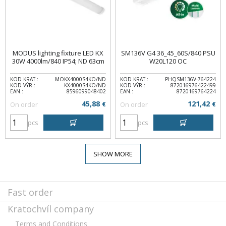
MODUS lighting fixture LED KX
SM136V G4 36_45_60S/840 PSU
30W 4000lm/840 IP54; ND 63cm
W20L120 OC
KOD KRAT.:
MOKX4000S4KO/ND
KOD KRAT.:
PHQSM136V-764224
KOD VÝR.:
KX4000S4KO/ND
KOD VÝR.:
872016976422499
EAN.:
8596099048402
EAN.:
8720169764224
45,88
121,42
On order
€
On order
€
pcs
pcs
SHOW MORE
Fast order
Kratochvíl company
Terms and Conditions