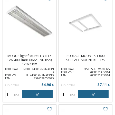
MODUS light fixture LED LLLX
SURFACE MOUNT KIT 600
37W 4000lm/830 MAT ND IP20;
SURFACE MOUNT KIT H75
120x23cm
KOD KRAT.:
MOLLLX4000RM2MAT3N
KOD KRAT.:
OSILPSURFM600H75
D
KOD VÝR.:
4058075472914
KOD VÝR.:
LLLX4000RM2MAT3ND
EAN.:
4058075472914
EAN.:
8596099056995
54,96
37,11
On order
€
On order
€
pcs
pcs