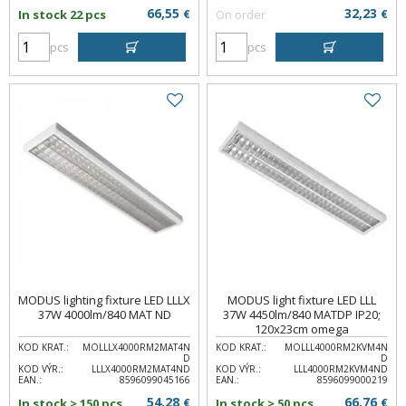
66,55
32,23
In stock 22 pcs
€
On order
€
pcs
pcs
MODUS lighting fixture LED LLLX
MODUS light fixture LED LLL
37W 4000lm/840 MAT ND
37W 4450lm/840 MATDP IP20;
120x23cm omega
KOD KRAT.:
MOLLLX4000RM2MAT4N
KOD KRAT.:
MOLLL4000RM2KVM4N
D
D
KOD VÝR.:
LLLX4000RM2MAT4ND
KOD VÝR.:
LLL4000RM2KVM4ND
EAN.:
8596099045166
EAN.:
8596099000219
54,28
66,76
In stock > 150 pcs
€
In stock > 50 pcs
€