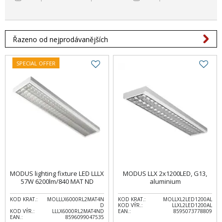
Řazeno od nejprodávanějších
SPECIAL OFFER
MODUS lighting fixture LED LLLX
MODUS LLX 2x1200LED, G13,
57W 6200lm/840 MAT ND
aluminium
KOD KRAT.:
MOLLLX6000RL2MAT4N
KOD KRAT.:
MOLLXL2LED1200AL
D
KOD VÝR.:
LLXL2LED1200AL
KOD VÝR.:
LLLX6000RL2MAT4ND
EAN.:
8595073778809
EAN.:
8596099047535