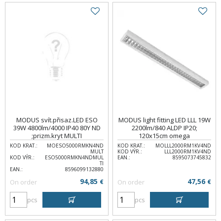
MODUS svít.přisaz.LED ESO
MODUS light fitting LED LLL 19W
39W 4800lm/4000 IP40 80Y ND
2200lm/840 ALDP IP20;
;prizm.kryt MULTI
120x15cm omega
KOD KRAT.:
MOESO5000RMKN4ND
KOD KRAT.:
MOLLL2000RM1KV4ND
MULT
KOD VÝR.:
LLL2000RM1KV4ND
KOD VÝR.:
ESO5000RMKN4NDMUL
EAN.:
8595073745832
TI
EAN.:
8596099132880
94,85
47,56
On order
€
On order
€
pcs
pcs