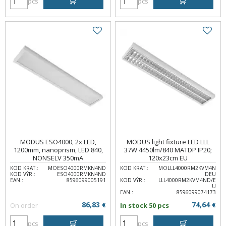
pcs
pcs
MODUS ESO4000, 2x LED,
MODUS light fixture LED LLL
1200mm, nanoprism, LED 840,
37W 4450lm/840 MATDP IP20;
NONSELV 350mA
120x23cm EU
KOD KRAT.:
MOESO4000RMKN4ND
KOD KRAT.:
MOLLL4000RM2KVM4N
KOD VÝR.:
ESO4000RMKN4ND
DEU
EAN.:
8596099005191
KOD VÝR.:
LLL4000RM2KVM4ND/E
U
EAN.:
8596099074173
86,83
74,64
On order
€
In stock 50 pcs
€
pcs
pcs