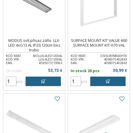
MODUS svít.přisaz.zářiv. LLX-
SURFACE MOUNT KIT VALUE 600
LED 4xG13 AL IP20;120cm bez
SURFACE MOUNT KIT H70 VAL
trubic
KOD KRAT.:
MOLLXL4LED1200AL
KOD KRAT.:
OSISURFM600H70
KOD VÝR.:
LLXL4LED1200AL
KOD VÝR.:
4058075402843
EAN.:
8595073719963
EAN.:
4058075402843
53,73
30,99
On order
€
In stock 20 pcs
€
pcs
pcs