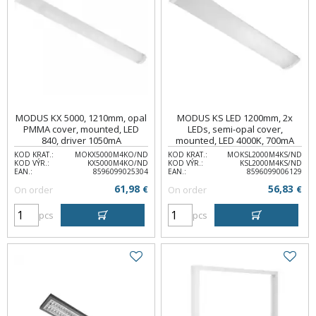
MODUS KX 5000, 1210mm, opal
MODUS KS LED 1200mm, 2x
PMMA cover, mounted, LED
LEDs, semi-opal cover,
840, driver 1050mA
mounted, LED 4000K, 700mA
KOD KRAT.:
MOKX5000M4KO/ND
KOD KRAT.:
MOKSL2000M4KS/ND
KOD VÝR.:
KX5000M4KO/ND
KOD VÝR.:
KSL2000M4KS/ND
EAN.:
8596099025304
EAN.:
8596099006129
61,98
56,83
On order
€
On order
€
pcs
pcs