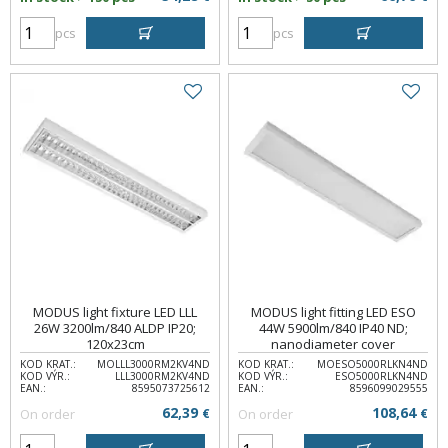
pcs
pcs
MODUS light fixture LED LLL
MODUS light fitting LED ESO
26W 3200lm/840 ALDP IP20;
44W 5900lm/840 IP40 ND;
120x23cm
nanodiameter cover
KOD KRAT.:
MOLLL3000RM2KV4ND
KOD KRAT.:
MOESO5000RLKN4ND
KOD VÝR.:
LLL3000RM2KV4ND
KOD VÝR.:
ESO5000RLKN4ND
EAN.:
8595073725612
EAN.:
8596099029555
62,39
108,64
On order
€
On order
€