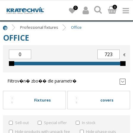
0
0
Professional fixtures
Office
OFFICE
€
Filtrov�n� zbo�� dle parametr�
Fixtures
covers
Sell-out
Special offer
In stock
Hide products with unpack fee
Hide phase-outs