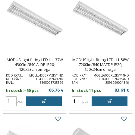
MODUS light fitting LED LLL 37W
MODUS light fitting LED LLL 58W
4300lm/840 ALDP IP20;
7200lm/840 MATDP IP20;
120x23cm omega
150x24cm omega;
KOD KRAT.:
MOLLL4000RM2KV4ND
KOD KRAT.:
MOLLL6000RL2KVM4ND
KOD VÝR.:
LLL4000RM2KV4ND
KOD VÝR.:
LLL6000RL2KVM4ND
EAN.:
8595073725599
EAN.:
8596099001346
66,76
83,61
In stock > 50 pcs
€
In stock 11 pcs
€
pcs
pcs