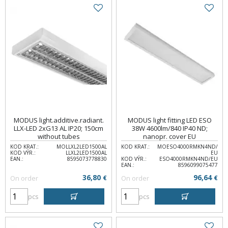
MODUS light.additive.radiant.
MODUS light fitting LED ESO
LLX-LED 2xG13 AL IP20; 150cm
38W 4600lm/840 IP40 ND;
without tubes
nanopr. cover EU
KOD KRAT.:
MOLLXL2LED1500AL
KOD KRAT.:
MOESO4000RMKN4ND/
KOD VÝR.:
LLXL2LED1500AL
EU
EAN.:
8595073778830
KOD VÝR.:
ESO4000RMKN4ND/EU
EAN.:
8596099075477
36,80
96,64
On order
€
On order
€
pcs
pcs