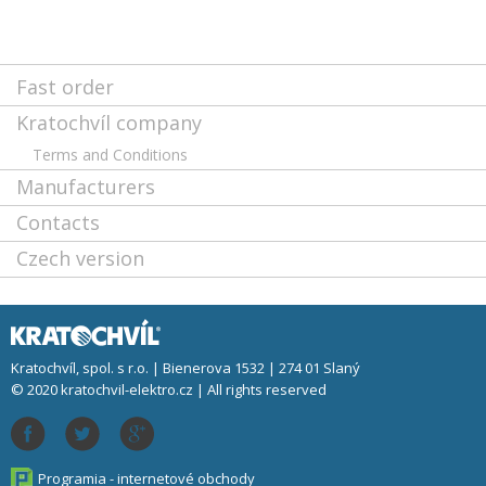
Fast order
Kratochvíl company
Terms and Conditions
Manufacturers
Contacts
Czech version
Kratochvíl, spol. s r.o. | Bienerova 1532 | 274 01 Slaný
© 2020 kratochvil-elektro.cz | All rights reserved
Programia - internetové obchody