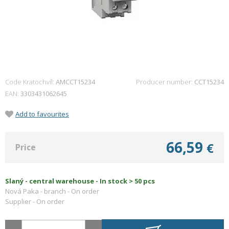
Code Kratochvíl:
AMCCT15234
Producer number
CCT15234
EAN
3303431062645
Add to favourites
66,59
€
Price
Slaný - central warehouse -
In stock > 50 pcs
Nová Paka - branch -
On order
Supplier -
On order