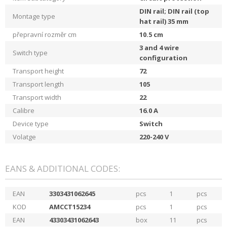
DIN rail; DIN rail (top
Montage type
hat rail) 35 mm
přepravní rozměr cm
10.5
cm
3 and 4 wire
Switch type
configuration
Transport height
72
Transport length
105
Transport width
22
Calibre
16.0
A
Device type
Switch
Volatge
220-240
V
EANS & ADDITIONAL CODES:
EAN
3303431062645
pcs
1
pcs
KOD
AMCCT15234
pcs
1
pcs
EAN
43303431062643
box
11
pcs