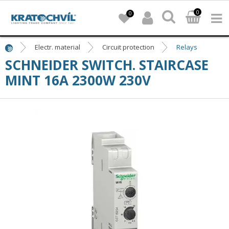
0
0
Electr. material
Circuit protection
Relays
SCHNEIDER SWITCH. STAIRCASE
MINT 16A 2300W 230V