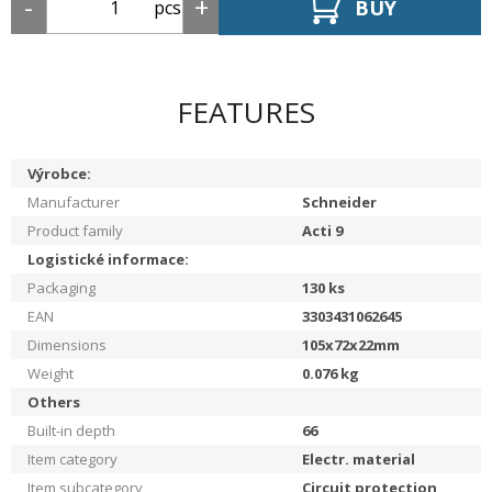
BUY
pcs
FEATURES
Výrobce:
Manufacturer
Schneider
Product family
Acti 9
Logistické informace:
Packaging
130
ks
EAN
3303431062645
Dimensions
105x72x22mm
Weight
0.076
kg
Others
Built-in depth
66
Item category
Electr. material
Item subcategory
Circuit protection