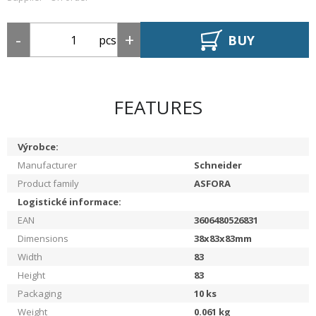
BUY
pcs
FEATURES
Výrobce:
Manufacturer
Schneider
Product family
ASFORA
Logistické informace:
EAN
3606480526831
Dimensions
38x83x83mm
Width
83
Height
83
Packaging
10
ks
Weight
0.061
kg