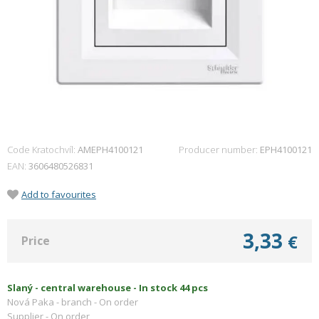
Code Kratochvíl:
AMEPH4100121
Producer number
EPH4100121
EAN
3606480526831
Add to favourites
3,33
€
Price
Slaný - central warehouse -
In stock 44 pcs
Nová Paka - branch -
On order
Supplier -
On order