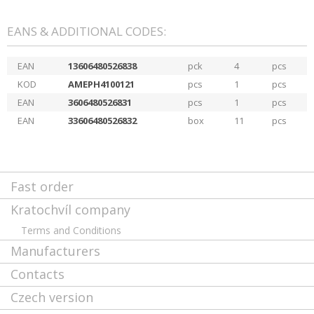
EANS & ADDITIONAL CODES:
EAN
13606480526838
pck
4
pcs
KOD
AMEPH4100121
pcs
1
pcs
EAN
3606480526831
pcs
1
pcs
EAN
33606480526832
box
11
pcs
Fast order
Kratochvíl company
Terms and Conditions
Manufacturers
Contacts
Czech version