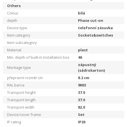
Others
Colour
bílá
depth
Phase cut-on
Device type
telefonní zásuvka
Item category
Sockets&switches
Item subcategory
Material
plast
Min. depth of built-in installation box
46
zápustný
Montage type
(sádrokarton)
přepravní rozměr cm
8.2
cm
RAL barva
9003
Transport height
37.0
Transport length
37.0
Transport width
82.0
Device/cover frame
Set
IP rating
IP20