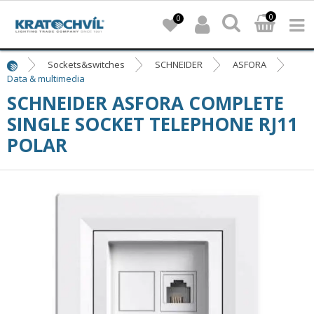
0
0
Sockets&switches
SCHNEIDER
ASFORA
Data & multimedia
SCHNEIDER ASFORA COMPLETE
SINGLE SOCKET TELEPHONE RJ11
POLAR