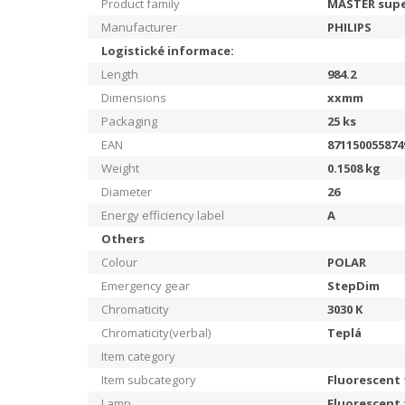
Product family
MASTER supe
Manufacturer
PHILIPS
Logistické informace:
Length
984.2
Dimensions
xxmm
Packaging
25
ks
EAN
871150055874
Weight
0.1508
kg
Diameter
26
Energy efficiency label
A
Others
Colour
POLAR
Emergency gear
StepDim
Chromaticity
3030
K
Chromaticity(verbal)
Teplá
Item category
Item subcategory
Fluorescent
Lamp
Fluorescent