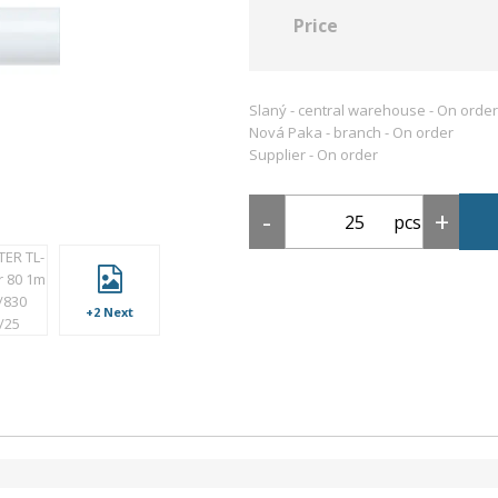
Price
Slaný - central warehouse -
On order
Nová Paka - branch -
On order
Supplier -
On order
pcs
+2 Next