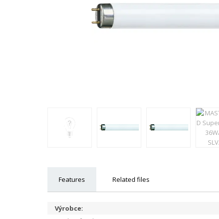
Features
Related files
Výrobce: