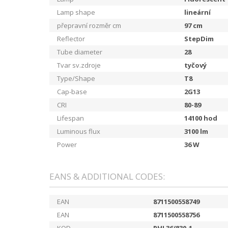
Lamp shape
lineární
přepravní rozměr cm
97
cm
Reflector
StepDim
Tube diameter
28
Tvar sv.zdroje
tyčový
Type/Shape
T8
Cap-base
2G13
CRI
80-89
Lifespan
14100
hod
Luminous flux
3100
lm
Power
36
W
EANS & ADDITIONAL CODES:
EAN
8711500558749
EAN
8711500558756