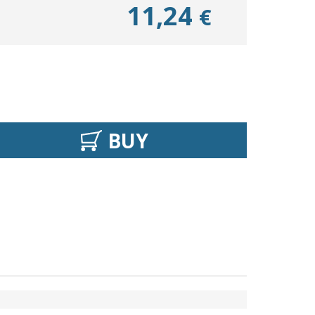
11,24
€
BUY