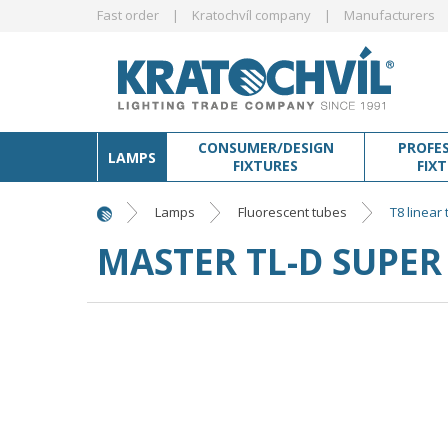
Fast order
Kratochvíl company
Manufacturers
CONSUMER/DESIGN
PROFE
LAMPS
FIXTURES
FIX
Lamps
Fluorescent tubes
T8 linear
MASTER TL-D SUPER 