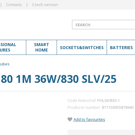
Contacts
Czech version
SSIONAL
SMART
SOCKETS&SWITCHES
BATTERIES
TURES
HOME
 tubes
80 1M 36W/830 SLV/25
Code Kratochvíl:
PHL36/830-1
Producer number
871150055874940
Add to favourites