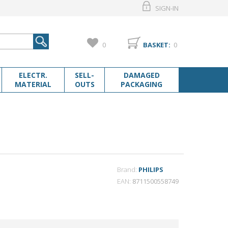
SIGN-IN
0
BASKET:
0
ELECTR.
SELL-
DAMAGED
MATERIAL
OUTS
PACKAGING
Brand:
PHILIPS
EAN
8711500558749