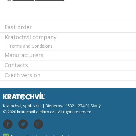
Fast order
Kratochvíl company
Terms and Conditions
Manufacturers
Contacts
Czech version
Kratochvíl, spol. s r.o. | Bienerova 1532 | 274 01 Slaný
© 2020 kratochvil-elektro.cz | All rights reserved