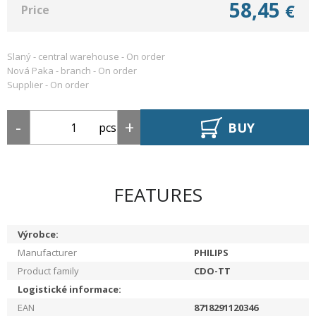
58,45
€
Price
Slaný - central warehouse -
On order
Nová Paka - branch -
On order
Supplier -
On order
BUY
pcs
FEATURES
Výrobce:
Manufacturer
PHILIPS
Product family
CDO-TT
Logistické informace:
EAN
8718291120346