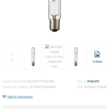
+3 Next
Code Kratochvíl:
PHVCDOTT150/828
Brand:
PHILIPS
Producer number
871829112034600
EAN
8718291120346
Add to favourites