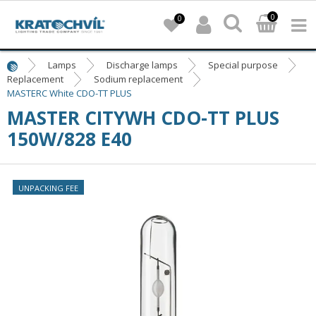
0
0
Lamps
Discharge lamps
Special purpose
Replacement
Sodium replacement
MASTERC White CDO-TT PLUS
MASTER CITYWH CDO-TT PLUS
150W/828 E40
UNPACKING FEE