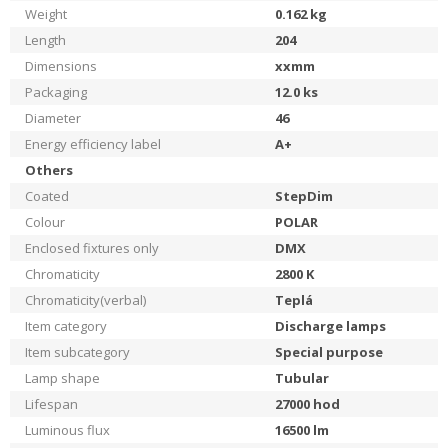
Weight
0.162
kg
Length
204
Dimensions
xxmm
Packaging
12.0
ks
Diameter
46
Energy efficiency label
A+
Others
Coated
StepDim
Colour
POLAR
Enclosed fixtures only
DMX
Chromaticity
2800
K
Chromaticity(verbal)
Teplá
Item category
Discharge lamps
Item subcategory
Special purpose
Lamp shape
Tubular
Lifespan
27000
hod
Luminous flux
16500
lm