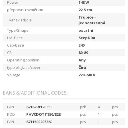
Power
148
W
přepravní rozměr cm
22.5
cm
Trubice -
Tvar sv.zdroje
jednostranná
Type/Shape
ostatní
UV- Filter
StepDim
Cap-base
E40
CRI
80-89
Operating position
Any
type of glass/cover
Čirá
Volatge
220-240
V
EANS & ADDITIONAL CODES:
EAN
8718291120353
pck
4
pcs
KOD
PHVCDOTT150/828
pcs
1
pcs
EAN
8711500205360
pcs
1
pcs