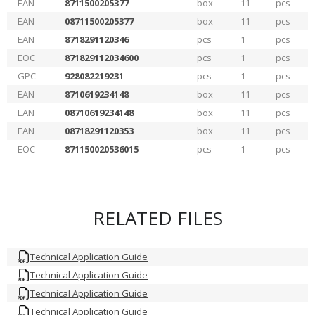
EAN
8711500205377
box
11
pcs
EAN
08711500205377
box
11
pcs
EAN
8718291120346
pcs
1
pcs
EOC
871829112034600
pcs
1
pcs
GPC
928082219231
pcs
1
pcs
EAN
8710619234148
box
11
pcs
EAN
08710619234148
box
11
pcs
EAN
08718291120353
box
11
pcs
EOC
871150020536015
pcs
1
pcs
RELATED FILES
Technical Application Guide
Technical Application Guide
Technical Application Guide
Technical Application Guide